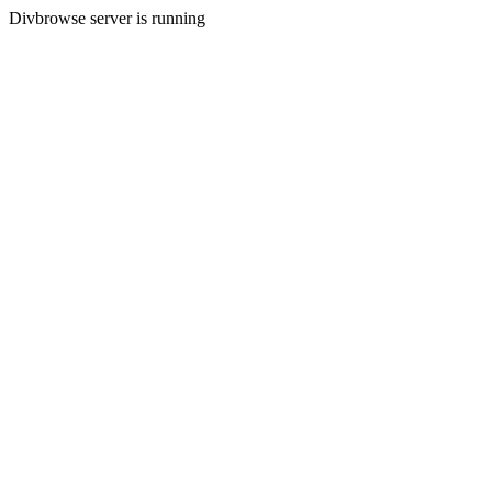
Divbrowse server is running